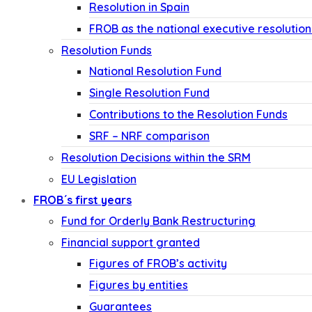
Resolution in Spain
FROB as the national executive resolution
Resolution Funds
National Resolution Fund
Single Resolution Fund
Contributions to the Resolution Funds
SRF – NRF comparison
Resolution Decisions within the SRM
EU Legislation
FROB´s first years
Fund for Orderly Bank Restructuring
Financial support granted
Figures of FROB’s activity
Figures by entities
Guarantees