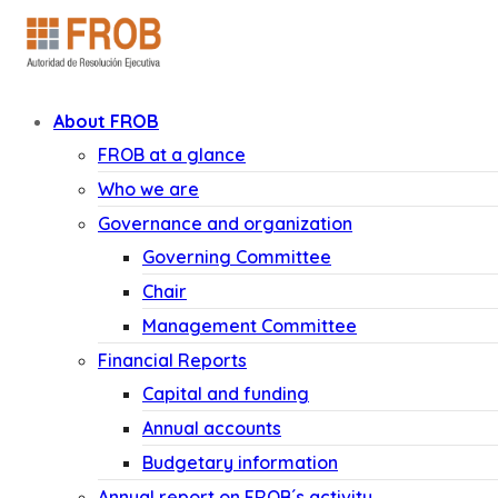
About FROB
FROB at a glance
Who we are
Governance and organization
Governing Committee
Chair
Management Committee
Financial Reports
Capital and funding
Annual accounts
Budgetary information
Annual report on FROB´s activity