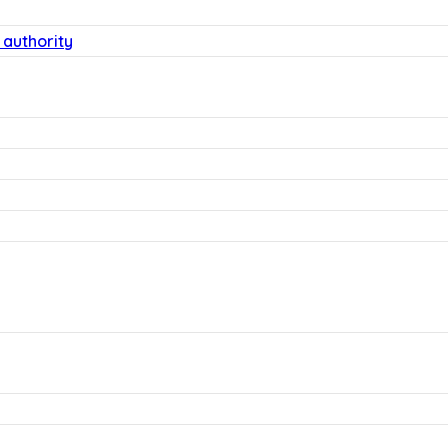
 authority