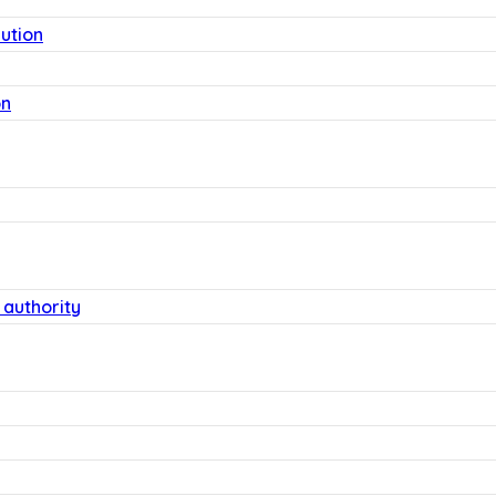
lution
on
 authority