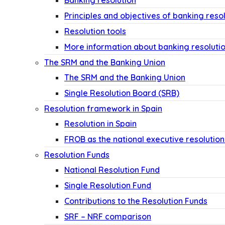
Banking resolution
Principles and objectives of banking reso
Resolution tools
More information about banking resoluti
The SRM and the Banking Union
The SRM and the Banking Union
Single Resolution Board (SRB)
Resolution framework in Spain
Resolution in Spain
FROB as the national executive resolution
Resolution Funds
National Resolution Fund
Single Resolution Fund
Contributions to the Resolution Funds
SRF – NRF comparison