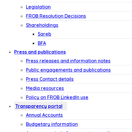
Legislation
FROB Resolution Decisions
Shareholdings
Sareb
BFA
Press and publications
Press releases and information notes
Public engagements and publications
Press Contact details
Media resources
Policy on FROB LinkedIn use
Transparency portal
Annual Accounts
Budgetary information