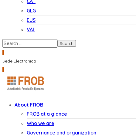
CAT
GLG
EUS
VAL
Sede Electrónica
About FROB
FROB at a glance
Who we are
Governance and organization