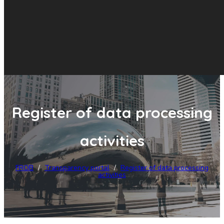
Register of data processing
activities
FROB
/
Transparency portal
/
Register of data processing
activities