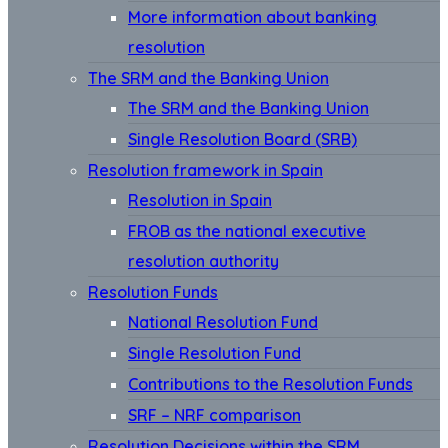
More information about banking
resolution
The SRM and the Banking Union
The SRM and the Banking Union
Single Resolution Board (SRB)
Resolution framework in Spain
Resolution in Spain
FROB as the national executive
resolution authority
Resolution Funds
National Resolution Fund
Single Resolution Fund
Contributions to the Resolution Funds
SRF – NRF comparison
Resolution Decisions within the SRM