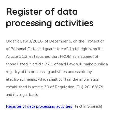
Register of data
processing activities
Organic Law 3/2018, of December 5, on the Protection
of Personal Data and guarantee of digital rights, on its
Article 31.2, establishes that FROB, as a subject of
those listed in article 77.1 of said Law, will make public a
registry of its processing activities accessible by
electronic means, which shall contain the information
established in article 30 of Regulation (EU) 2016/679
and its legal basis.
Register of data processing activities
(text in Spanish)