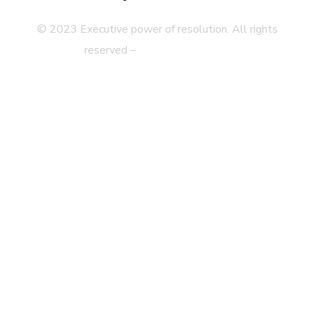
© 2023 Executive power of resolution. All rights
reserved –
Legal disclaimer
Privacy Statement
Web Map
Accessibility
Contact