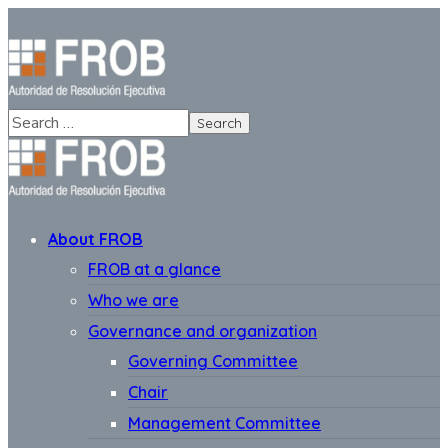
About FROB
FROB at a glance
Who we are
Governance and organization
Governing Committee
Chair
Management Committee