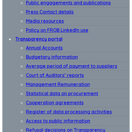
Public engagements and publications
Press Contact details
Media resources
Policy on FROB LinkedIn use
Transparency portal
Annual Accounts
Budgetary information
Average period of payment to suppliers
Court of Auditors’ reports
Management Remuneration
Statistical data on procurement
Cooperation agreements
Register of data processing activities
Access to public information
Refusal decisions on Transparency