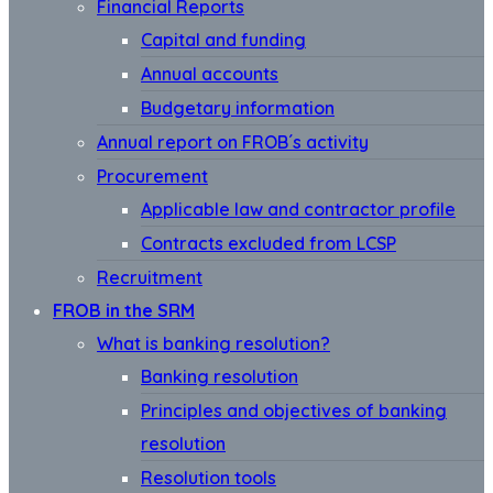
Financial Reports
Capital and funding
Annual accounts
Budgetary information
Annual report on FROB´s activity
Procurement
Applicable law and contractor profile
Contracts excluded from LCSP
Recruitment
FROB in the SRM
What is banking resolution?
Banking resolution
Principles and objectives of banking
resolution
Resolution tools