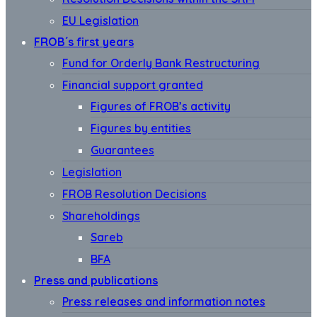
EU Legislation
FROB´s first years
Fund for Orderly Bank Restructuring
Financial support granted
Figures of FROB’s activity
Figures by entities
Guarantees
Legislation
FROB Resolution Decisions
Shareholdings
Sareb
BFA
Press and publications
Press releases and information notes