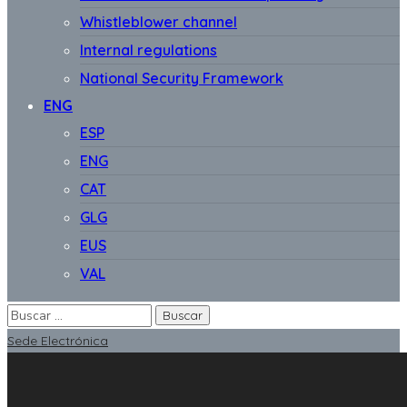
Whistleblower channel
Internal regulations
National Security Framework
ENG
ESP
ENG
CAT
GLG
EUS
VAL
Sede Electrónica