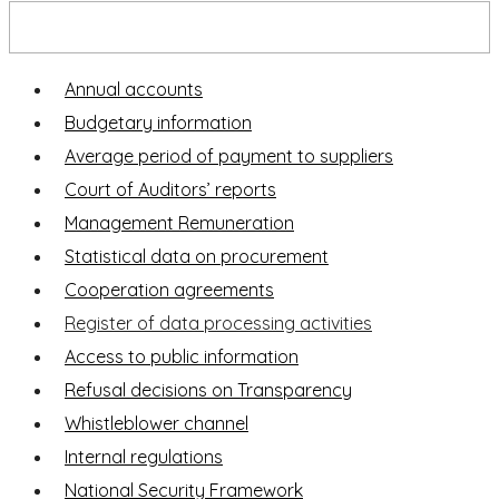
Transparency Portal
Annual accounts
Budgetary information
Average period of payment to suppliers
Court of Auditors’ reports
Management Remuneration
Statistical data on procurement
Cooperation agreements
Register of data processing activities
Access to public information
Refusal decisions on Transparency
Whistleblower channel
Internal regulations
National Security Framework