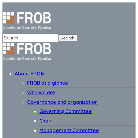
About FROB
FROB at a glance
Who we are
Governance and organization
Governing Committee
Chair
Management Committee