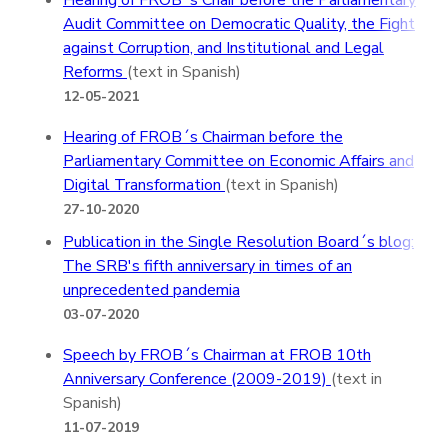
Hearing of FROB´s Chair before the Parliamentary
Audit Committee on Democratic Quality, the Fight
against Corruption, and Institutional and Legal
Reforms
(text in Spanish)
12-05-2021
Hearing of FROB´s Chairman before the
Parliamentary Committee on Economic Affairs and
Digital Transformation
(text in Spanish)
27-10-2020
Publication in the Single Resolution Board´s blog:
The SRB's fifth anniversary in times of an
unprecedented pandemia
03-07-2020
Speech by FROB´s Chairman at FROB 10th
Anniversary Conference (2009-2019)
(text in
Spanish)
11-07-2019