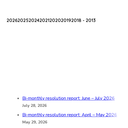
2026
2025
2024
2021
2020
2019
2018 - 2013
Bi-monthly resolution report: June – July 2026
July 28, 2026
Bi-monthly resolution report: April – May 2026
May 29, 2026