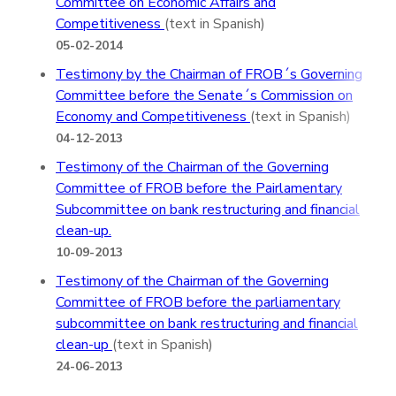
Committee on Economic Affairs and
Competitiveness
(text in Spanish)
05-02-2014
Testimony by the Chairman of FROB´s Governing
Committee before the Senate´s Commission on
Economy and Competitiveness
(text in Spanish)
04-12-2013
Testimony of the Chairman of the Governing
Committee of FROB before the Pairlamentary
Subcommittee on bank restructuring and financial
clean-up.
10-09-2013
Testimony of the Chairman of the Governing
Committee of FROB before the parliamentary
subcommittee on bank restructuring and financial
clean-up
(text in Spanish)
24-06-2013