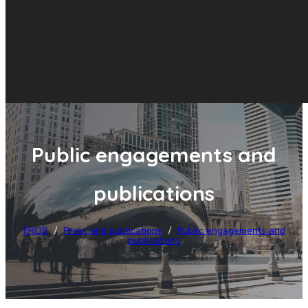
Public engagements and
publications
FROB
/
Press and publications
/
Public engagements and
publications