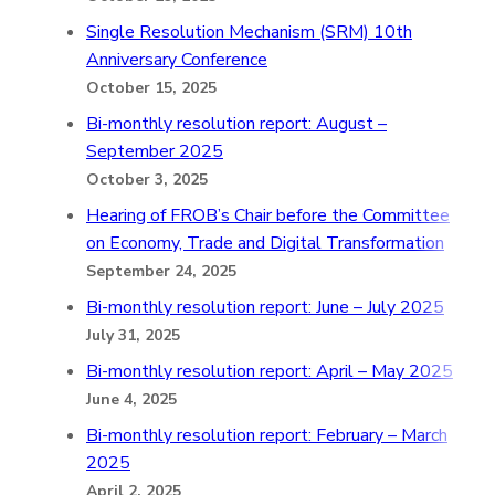
Single Resolution Mechanism (SRM) 10th
Anniversary Conference
October 15, 2025
Bi-monthly resolution report: August –
September 2025
October 3, 2025
Hearing of FROB’s Chair before the Committee
on Economy, Trade and Digital Transformation
September 24, 2025
Bi-monthly resolution report: June – July 2025
July 31, 2025
Bi-monthly resolution report: April – May 2025
June 4, 2025
Bi-monthly resolution report: February – March
2025
April 2, 2025