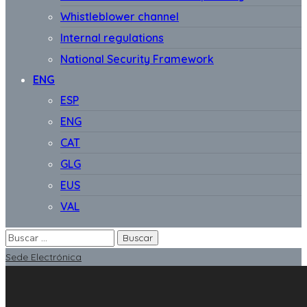
Whistleblower channel
Internal regulations
National Security Framework
ENG
ESP
ENG
CAT
GLG
EUS
VAL
Sede Electrónica