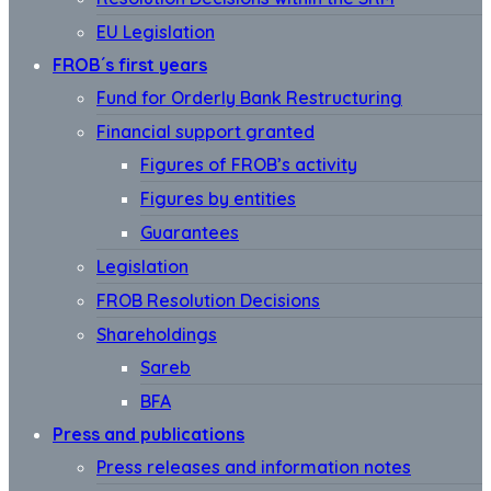
EU Legislation
FROB´s first years
Fund for Orderly Bank Restructuring
Financial support granted
Figures of FROB’s activity
Figures by entities
Guarantees
Legislation
FROB Resolution Decisions
Shareholdings
Sareb
BFA
Press and publications
Press releases and information notes