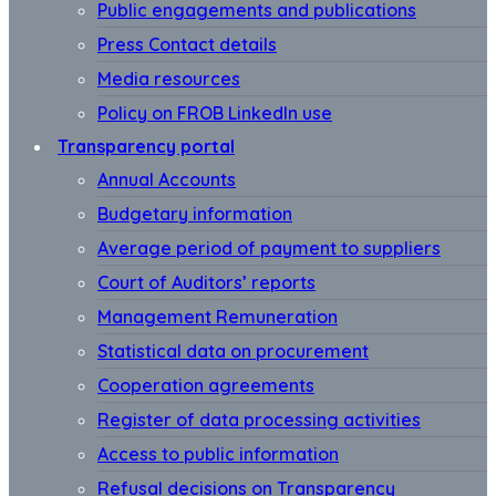
Public engagements and publications
Press Contact details
Media resources
Policy on FROB LinkedIn use
Transparency portal
Annual Accounts
Budgetary information
Average period of payment to suppliers
Court of Auditors’ reports
Management Remuneration
Statistical data on procurement
Cooperation agreements
Register of data processing activities
Access to public information
Refusal decisions on Transparency