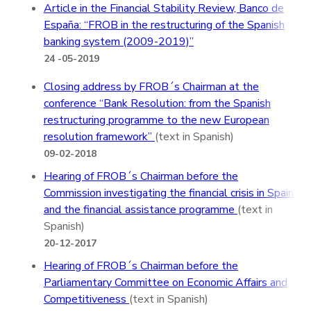
Article in the Financial Stability Review, Banco de
España: “FROB in the restructuring of the Spanish
banking system (2009-2019)”
24 -05-2019
Closing address by FROB´s Chairman at the
conference “Bank Resolution: from the Spanish
restructuring programme to the new European
resolution framework”
(text in Spanish)
09-02-2018
Hearing of FROB´s Chairman before the
Commission investigating the financial crisis in Spain
and the financial assistance programme
(text in
Spanish)
20-12-2017
Hearing of FROB´s Chairman before the
Parliamentary Committee on Economic Affairs and
Competitiveness
(text in Spanish)