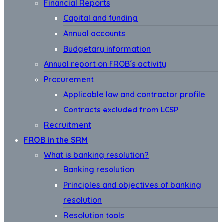
Financial Reports
Capital and funding
Annual accounts
Budgetary information
Annual report on FROB´s activity
Procurement
Applicable law and contractor profile
Contracts excluded from LCSP
Recruitment
FROB in the SRM
What is banking resolution?
Banking resolution
Principles and objectives of banking
resolution
Resolution tools