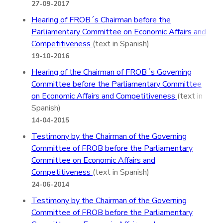
27-09-2017
Hearing of FROB´s Chairman before the
Parliamentary Committee on Economic Affairs and
Competitiveness
(text in Spanish)
19-10-2016
Hearing of the Chairman of FROB´s Governing
Committee before the Parliamentary Committee
on Economic Affairs and Competitiveness
(text in
Spanish)
14-04-2015
Testimony by the Chairman of the Governing
Committee of FROB before the Parliamentary
Committee on Economic Affairs and
Competitiveness
(text in Spanish)
24-06-2014
Testimony by the Chairman of the Governing
Committee of FROB before the Parliamentary