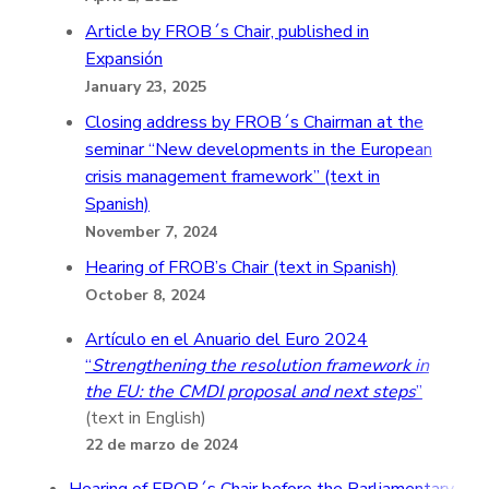
Article by FROB´s Chair, published in
Expansión
January 23, 2025
Closing address by FROB´s Chairman at the
seminar “New developments in the European
crisis management framework” (text in
Spanish)
November 7, 2024
Hearing of FROB’s Chair (text in Spanish)
October 8, 2024
Artículo en el Anuario del Euro 2024
“
Strengthening the resolution framework in
the EU: the CMDI proposal and next steps
”
(text in English)
22 de marzo de 2024