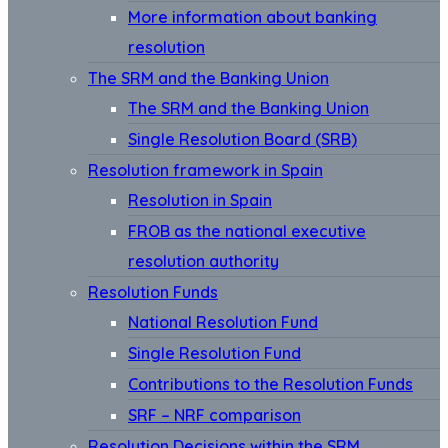
More information about banking
resolution
The SRM and the Banking Union
The SRM and the Banking Union
Single Resolution Board (SRB)
Resolution framework in Spain
Resolution in Spain
FROB as the national executive
resolution authority
Resolution Funds
National Resolution Fund
Single Resolution Fund
Contributions to the Resolution Funds
SRF – NRF comparison
Resolution Decisions within the SRM