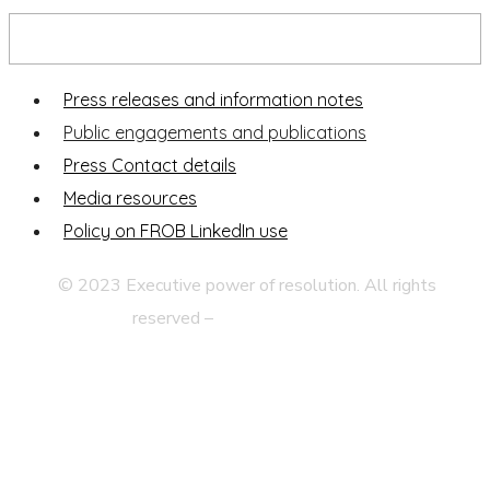
Press and publications
Press releases and information notes
Public engagements and publications
Press Contact details
Media resources
Policy on FROB LinkedIn use
© 2023 Executive power of resolution. All rights
reserved –
Legal disclaimer
Privacy Statement
Web Map
Accessibility
Contact