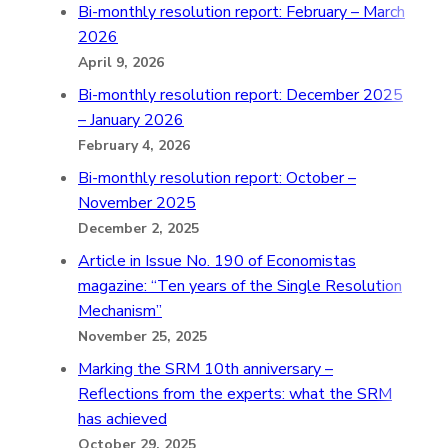
Bi-monthly resolution report: February – March
2026
April 9, 2026
Bi-monthly resolution report: December 2025
– January 2026
February 4, 2026
Bi-monthly resolution report: October –
November 2025
December 2, 2025
Article in Issue No. 190 of Economistas
magazine: “Ten years of the Single Resolution
Mechanism”
November 25, 2025
Marking the SRM 10th anniversary –
Reflections from the experts: what the SRM
has achieved
October 29, 2025