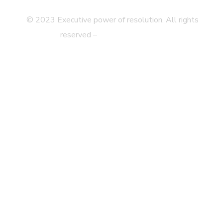
© 2023 Executive power of resolution. All rights
reserved –
Legal disclaimer
Privacy Statement
Web Map
Accessibility
Contact