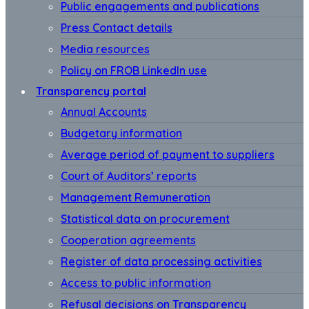
Public engagements and publications
Press Contact details
Media resources
Policy on FROB LinkedIn use
Transparency portal
Annual Accounts
Budgetary information
Average period of payment to suppliers
Court of Auditors’ reports
Management Remuneration
Statistical data on procurement
Cooperation agreements
Register of data processing activities
Access to public information
Refusal decisions on Transparency