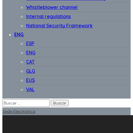
Whistleblower channel
Internal regulations
National Security Framework
ENG
ESP
ENG
CAT
GLG
EUS
VAL
Sede Electrónica