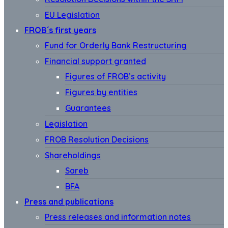
EU Legislation
FROB´s first years
Fund for Orderly Bank Restructuring
Financial support granted
Figures of FROB’s activity
Figures by entities
Guarantees
Legislation
FROB Resolution Decisions
Shareholdings
Sareb
BFA
Press and publications
Press releases and information notes