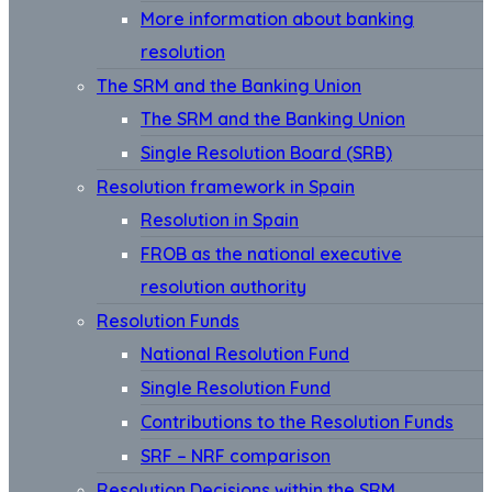
More information about banking
resolution
The SRM and the Banking Union
The SRM and the Banking Union
Single Resolution Board (SRB)
Resolution framework in Spain
Resolution in Spain
FROB as the national executive
resolution authority
Resolution Funds
National Resolution Fund
Single Resolution Fund
Contributions to the Resolution Funds
SRF – NRF comparison
Resolution Decisions within the SRM