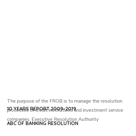
The purpose of the FROB is to manage the resolution
10 YEARS REPORT 2009-2019
processes of credit institutions and investment service
companies.
Executive Resolution Authority
ABC OF BANKING RESOLUTION