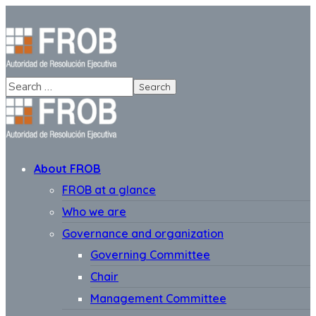
About FROB
FROB at a glance
Who we are
Governance and organization
Governing Committee
Chair
Management Committee