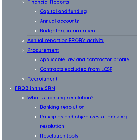
Financial Reports
Capital and funding
Annual accounts
Budgetary information
Annual report on FROB´s activity
Procurement
Applicable law and contractor profile
Contracts excluded from LCSP
Recruitment
FROB in the SRM
What is banking resolution?
Banking resolution
Principles and objectives of banking
resolution
Resolution tools