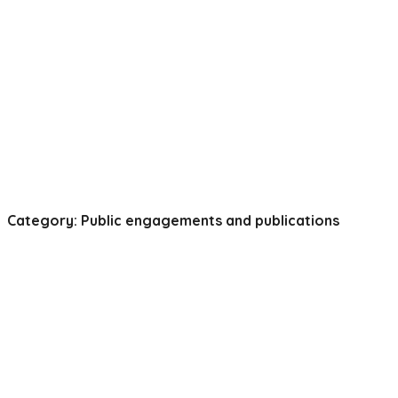
Category: Public engagements and publications