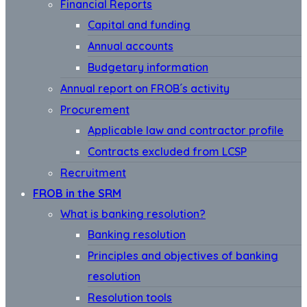
Financial Reports
Capital and funding
Annual accounts
Budgetary information
Annual report on FROB´s activity
Procurement
Applicable law and contractor profile
Contracts excluded from LCSP
Recruitment
FROB in the SRM
What is banking resolution?
Banking resolution
Principles and objectives of banking
resolution
Resolution tools