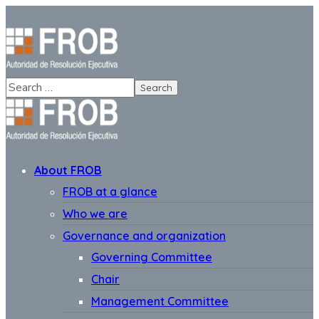
About FROB
FROB at a glance
Who we are
Governance and organization
Governing Committee
Chair
Management Committee