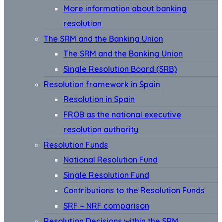
More information about banking
resolution
The SRM and the Banking Union
The SRM and the Banking Union
Single Resolution Board (SRB)
Resolution framework in Spain
Resolution in Spain
FROB as the national executive
resolution authority
Resolution Funds
National Resolution Fund
Single Resolution Fund
Contributions to the Resolution Funds
SRF – NRF comparison
Resolution Decisions within the SRM