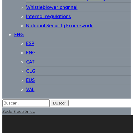
Whistleblower channel
Internal regulations
National Security Framework
ENG
ESP
ENG
CAT
GLG
EUS
VAL
Sede Electrónica