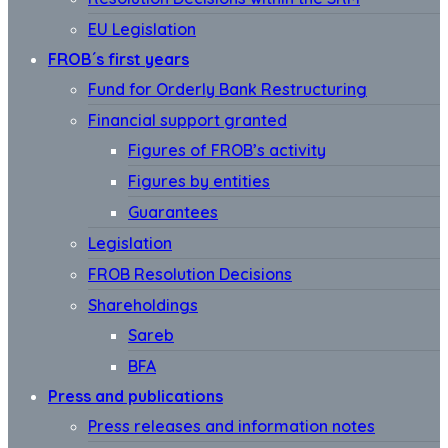
EU Legislation
FROB´s first years
Fund for Orderly Bank Restructuring
Financial support granted
Figures of FROB’s activity
Figures by entities
Guarantees
Legislation
FROB Resolution Decisions
Shareholdings
Sareb
BFA
Press and publications
Press releases and information notes