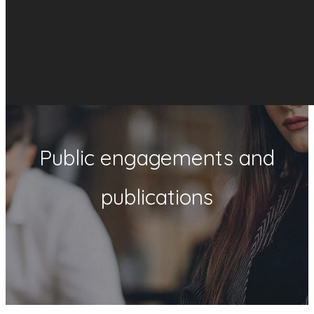
Public engagements and
publications