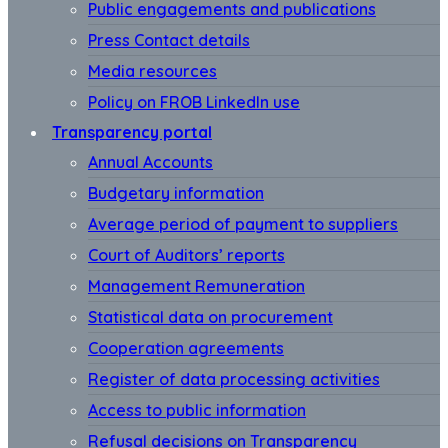
Public engagements and publications
Press Contact details
Media resources
Policy on FROB LinkedIn use
Transparency portal
Annual Accounts
Budgetary information
Average period of payment to suppliers
Court of Auditors’ reports
Management Remuneration
Statistical data on procurement
Cooperation agreements
Register of data processing activities
Access to public information
Refusal decisions on Transparency