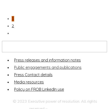
1
2
Press and publications
Press releases and information notes
Public engagements and publications
Press Contact details
Media resources
Policy on FROB LinkedIn use
© 2023 Executive power of resolution. All rights
reserved –
Legal disclaimer