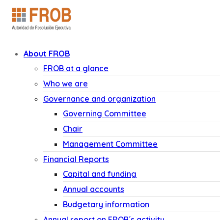
About FROB
FROB at a glance
Who we are
Governance and organization
Governing Committee
Chair
Management Committee
Financial Reports
Capital and funding
Annual accounts
Budgetary information
Annual report on FROB´s activity