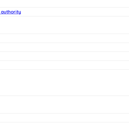
 authority