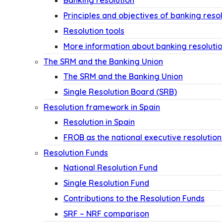
Banking resolution
Principles and objectives of banking reso
Resolution tools
More information about banking resoluti
The SRM and the Banking Union
The SRM and the Banking Union
Single Resolution Board (SRB)
Resolution framework in Spain
Resolution in Spain
FROB as the national executive resolution
Resolution Funds
National Resolution Fund
Single Resolution Fund
Contributions to the Resolution Funds
SRF – NRF comparison