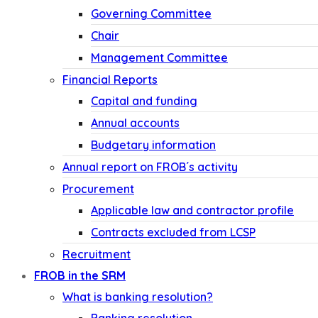
Governing Committee
Chair
Management Committee
Financial Reports
Capital and funding
Annual accounts
Budgetary information
Annual report on FROB´s activity
Procurement
Applicable law and contractor profile
Contracts excluded from LCSP
Recruitment
FROB in the SRM
What is banking resolution?