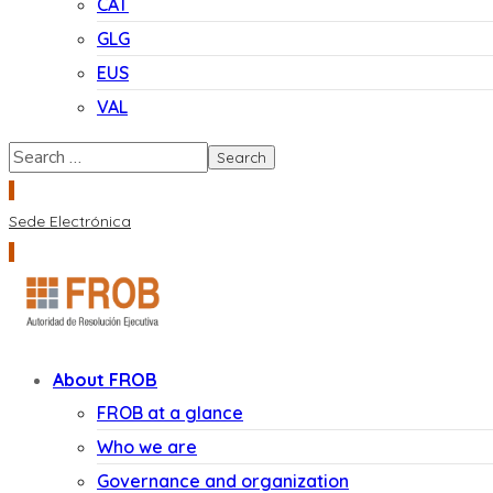
CAT
GLG
EUS
VAL
Sede Electrónica
About FROB
FROB at a glance
Who we are
Governance and organization