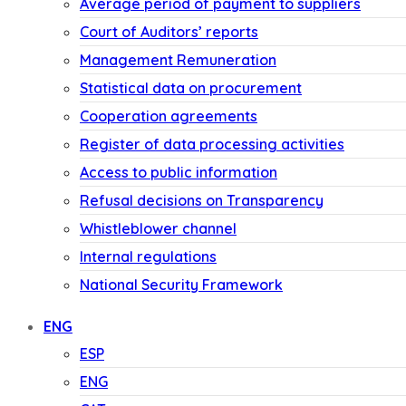
Average period of payment to suppliers
Court of Auditors’ reports
Management Remuneration
Statistical data on procurement
Cooperation agreements
Register of data processing activities
Access to public information
Refusal decisions on Transparency
Whistleblower channel
Internal regulations
National Security Framework
ENG
ESP
ENG