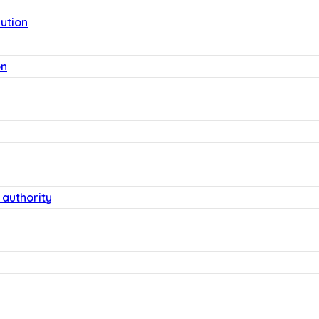
lution
on
 authority