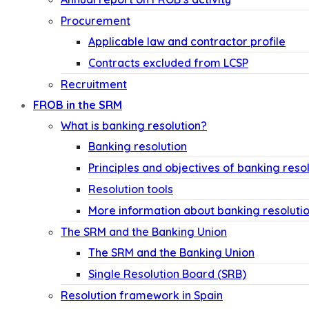
Procurement
Applicable law and contractor profile
Contracts excluded from LCSP
Recruitment
FROB in the SRM
What is banking resolution?
Banking resolution
Principles and objectives of banking reso
Resolution tools
More information about banking resoluti
The SRM and the Banking Union
The SRM and the Banking Union
Single Resolution Board (SRB)
Resolution framework in Spain