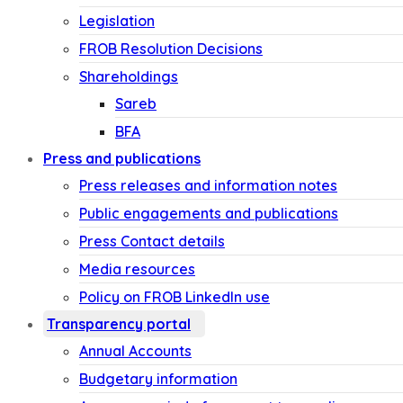
Legislation
FROB Resolution Decisions
Shareholdings
Sareb
BFA
Press and publications
Press releases and information notes
Public engagements and publications
Press Contact details
Media resources
Policy on FROB LinkedIn use
Transparency portal
Annual Accounts
Budgetary information