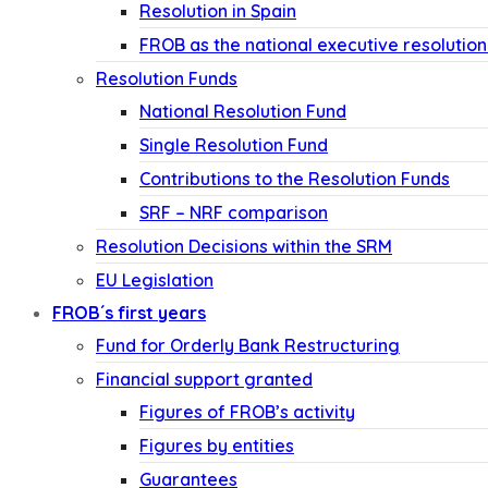
Resolution in Spain
FROB as the national executive resolution
Resolution Funds
National Resolution Fund
Single Resolution Fund
Contributions to the Resolution Funds
SRF – NRF comparison
Resolution Decisions within the SRM
EU Legislation
FROB´s first years
Fund for Orderly Bank Restructuring
Financial support granted
Figures of FROB’s activity
Figures by entities
Guarantees