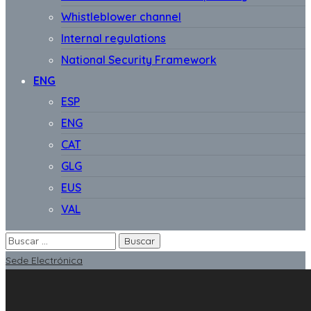
Whistleblower channel
Internal regulations
National Security Framework
ENG
ESP
ENG
CAT
GLG
EUS
VAL
Sede Electrónica