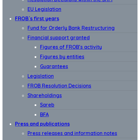
EU Legislation
FROB´s first years
Fund for Orderly Bank Restructuring
Financial support granted
Figures of FROB’s activity
Figures by entities
Guarantees
Legislation
FROB Resolution Decisions
Shareholdings
Sareb
BFA
Press and publications
Press releases and information notes