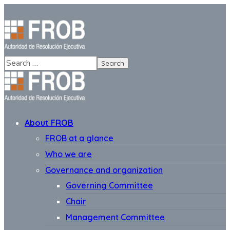
About FROB
FROB at a glance
Who we are
Governance and organization
Governing Committee
Chair
Management Committee