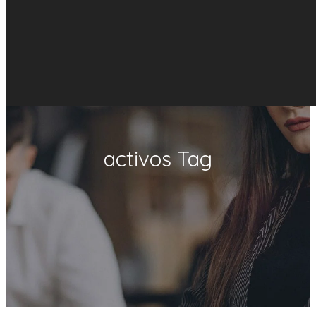
activos Tag