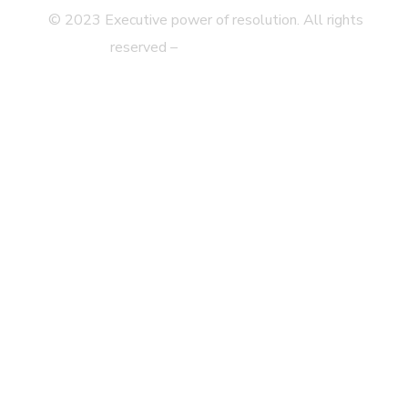
© 2023 Executive power of resolution. All rights
reserved –
Legal disclaimer
Privacy Statement
Web Map
Accessibility
Contact