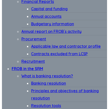
Financial Reports
Capital and funding
Annual accounts
Budgetary information
Annual report on FROB´s activity
Procurement
Applicable law and contractor profile
Contracts excluded from LCSP
Recruitment
FROB in the SRM
What is banking resolution?
Banking resolution
Principles and objectives of banking
resolution
Resolution tools