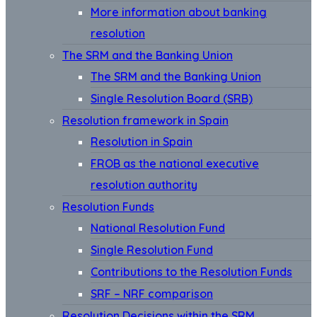
More information about banking
resolution
The SRM and the Banking Union
The SRM and the Banking Union
Single Resolution Board (SRB)
Resolution framework in Spain
Resolution in Spain
FROB as the national executive
resolution authority
Resolution Funds
National Resolution Fund
Single Resolution Fund
Contributions to the Resolution Funds
SRF – NRF comparison
Resolution Decisions within the SRM