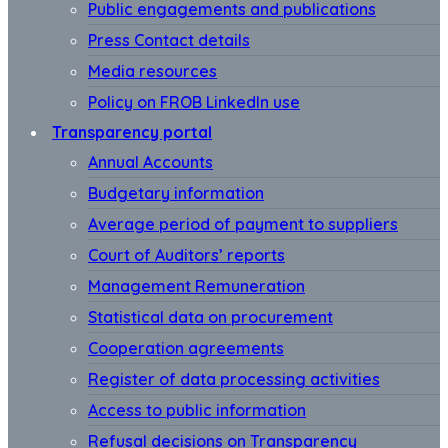
Public engagements and publications
Press Contact details
Media resources
Policy on FROB LinkedIn use
Transparency portal
Annual Accounts
Budgetary information
Average period of payment to suppliers
Court of Auditors’ reports
Management Remuneration
Statistical data on procurement
Cooperation agreements
Register of data processing activities
Access to public information
Refusal decisions on Transparency