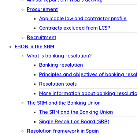
Procurement
Applicable law and contractor profile
Contracts excluded from LCSP
Recruitment
FROB in the SRM
What is banking resolution?
Banking resolution
Principles and objectives of banking reso
Resolution tools
More information about banking resoluti
The SRM and the Banking Union
The SRM and the Banking Union
Single Resolution Board (SRB)
Resolution framework in Spain