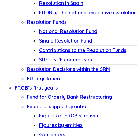
Resolution in Spain
FROB as the national executive resolution
Resolution Funds
National Resolution Fund
Single Resolution Fund
Contributions to the Resolution Funds
SRF – NRF comparison
Resolution Decisions within the SRM
EU Legislation
FROB´s first years
Fund for Orderly Bank Restructuring
Financial support granted
Figures of FROB’s activity
Figures by entities
Guarantees