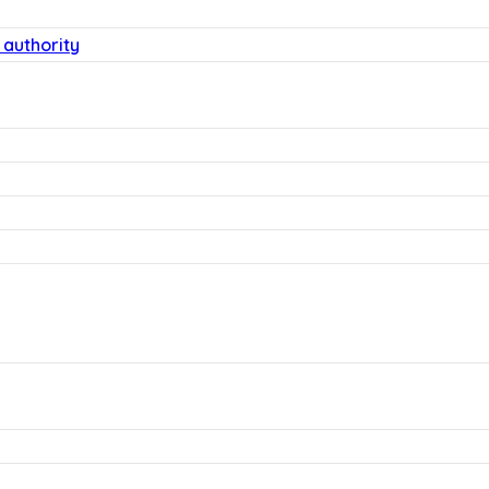
 authority