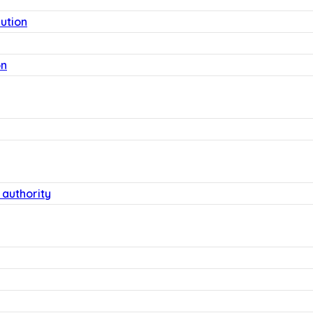
lution
on
 authority