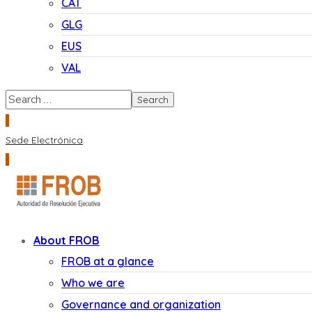
CAT
GLG
EUS
VAL
Sede Electrónica
About FROB
FROB at a glance
Who we are
Governance and organization