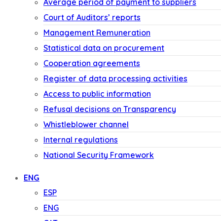
Average period of payment to suppliers
Court of Auditors’ reports
Management Remuneration
Statistical data on procurement
Cooperation agreements
Register of data processing activities
Access to public information
Refusal decisions on Transparency
Whistleblower channel
Internal regulations
National Security Framework
ENG
ESP
ENG