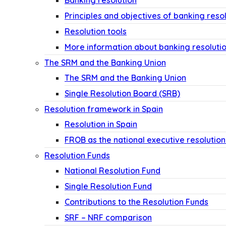
Banking resolution
Principles and objectives of banking reso
Resolution tools
More information about banking resoluti
The SRM and the Banking Union
The SRM and the Banking Union
Single Resolution Board (SRB)
Resolution framework in Spain
Resolution in Spain
FROB as the national executive resolution
Resolution Funds
National Resolution Fund
Single Resolution Fund
Contributions to the Resolution Funds
SRF – NRF comparison