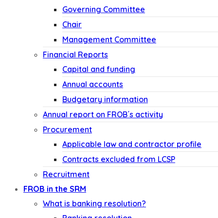
Governing Committee
Chair
Management Committee
Financial Reports
Capital and funding
Annual accounts
Budgetary information
Annual report on FROB´s activity
Procurement
Applicable law and contractor profile
Contracts excluded from LCSP
Recruitment
FROB in the SRM
What is banking resolution?