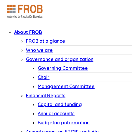
About FROB
FROB at a glance
Who we are
Governance and organization
Governing Committee
Chair
Management Committee
Financial Reports
Capital and funding
Annual accounts
Budgetary information
Annual report on FROB´s activity