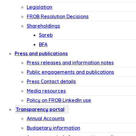
Legislation
FROB Resolution Decisions
Shareholdings
Sareb
BFA
Press and publications
Press releases and information notes
Public engagements and publications
Press Contact details
Media resources
Policy on FROB LinkedIn use
Transparency portal
Annual Accounts
Budgetary information